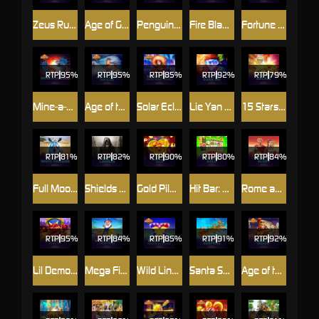
Zeus Rush Fever Deluxe
Age of Gods King of Olympus
Penguin Vacation
Fire Blaze: River Empress
Fortune Lions
RTP
95%
RTP
95%
RTP
85%
RTP
92%
RTP
79%
Mine-a-Licious
Age of the Gods: God of Storms Fire Blaze
Solar Eclipse: Northern Winds
Lie Yan Zuan Shi
15 Stars Ablaze
RTP
81%
RTP
82%
RTP
90%
RTP
80%
RTP
84%
Full Moon: White Thunder™
Shields of Lambda
Gold Pile: New Years Gold
Hit Bar: Gold™
Rome and Glory
RTP
95%
RTP
84%
RTP
85%
RTP
91%
RTP
92%
Lil Demon: Double Heat
Mega Fire Blaze: Lucky Bass
Wild LinX™ PowerPlay Jackpot
Santa Surprise
Age of the Gods : Goddess of Wisdom