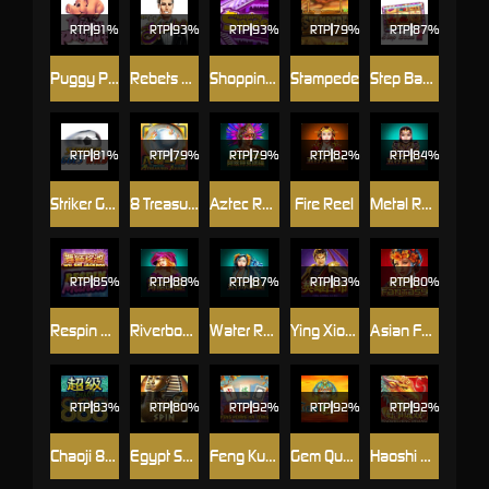
RTP
91%
RTP
93%
RTP
93%
RTP
79%
RTP
87%
Puggy Payout
Rebets Splendour
Shopping Spree
Stampede
Step Back 7s
RTP
81%
RTP
79%
RTP
79%
RTP
82%
RTP
84%
Striker Goes Wild
8 Treasures 1 Queen
Aztec Reel
Fire Reel
Metal Reel
RTP
85%
RTP
88%
RTP
87%
RTP
83%
RTP
80%
Respin Mania Wu Shi Jackpot
Riverboat Reel
Water Reel
Ying Xiong Lu Bu
Asian Fantasy
RTP
83%
RTP
80%
RTP
92%
RTP
92%
RTP
92%
Chaoji 888
Egypt Spin
Feng Kuang Ma Jiang
Gem Queen
Haoshi Cheng Shuang