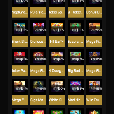
RTP
79%
RTP
86%
RTP
85%
RTP
83%
RTP
91%
Neptunes Kingdom
Rulers of the World: Empire Treasures™
Joker Spin & Roll
81 Joker Hot Reels
Bonus Bears
RTP
83%
RTP
85%
RTP
80%
RTP
91%
RTP
95%
Shark Blitz™
Glorious Guardians
Hit Bar™
Scepter of Anubis
Mega Fire Blaze: Emperor of Rome™
RTP
91%
RTP
80%
RTP
90%
RTP
95%
RTP
85%
Joker Rush™
Mega Fire Blaze™: Big Circus!
4 Crazy Cluckers™ PowerPlay Jackpot
Big Bad Wolf: Cash Collect & Link™
Mega Fire Blaze™: Khonsu God of Moon™
RTP
91%
RTP
94%
RTP
90%
RTP
88%
RTP
85%
Mega Fire Blaze: The Khan™
Giga Match Egypt
White King
Mad Hit Diamonds Deluxe
Wild Crusade: Empire Treasures