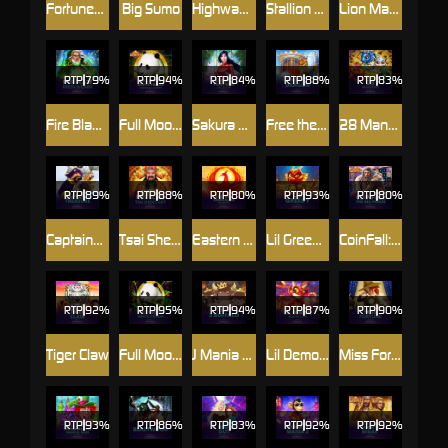
Fortunes of the Fox
Big Sumo
Highway Kings
Stallion Strike
Lion Mania™
RTP
79%
RTP
94%
RTP
84%
RTP
88%
RTP
83%
Fire Blaze: Green Wizard™
Full Moon: White Panda PowerPlay Jackpot
Sakura Fortune Epic Bloom
Free the Dragon
28 Mansions
RTP
89%
RTP
88%
RTP
80%
RTP
93%
RTP
80%
Captains Treasure
Tsai Shen's Gift
Eastern Emeralds Megaways
Lil Greedy™
CoinFall: The Big Freeze™
RTP
92%
RTP
95%
RTP
94%
RTP
87%
RTP
90%
Tiger Claw
Full Moon: White Panda™
J Mania 3 Buffalo
Lil Demon: Blazing Lava
Miss Fortune
RTP
93%
RTP
86%
RTP
83%
RTP
92%
RTP
92%