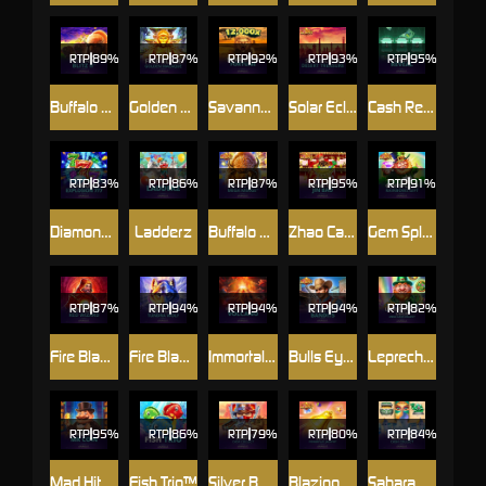
RTP
89%
RTP
87%
RTP
92%
RTP
93%
RTP
95%
Buffalo Blitz II
Golden Macaque
Savannah Fortune
Solar Eclipse: Desert Treasure
Cash Reveal - Credits
RTP
83%
RTP
86%
RTP
87%
RTP
95%
RTP
91%
Diamond Explosion 777
Ladderz
Buffalo Blitz: Mega Merge™
Zhao Cai Jing Bao Jackpot
Gem Splash: Rainbows Gift
RTP
87%
RTP
94%
RTP
94%
RTP
94%
RTP
82%
Fire Blaze™: Red Wizard
Fire Blaze™: Tundra Wolf™
Immortal Ways Volcano
Bulls Eye Bandits
Leprechaun's Luck: Mega Cash Collect™
RTP
95%
RTP
86%
RTP
79%
RTP
80%
RTP
84%
Mad Hit Mr Coin
Fish Trio™
Silver Bullet Bandit: Cash Collect™
Blazing Bells: Powerplay Jackpot
Sahara Riches MegaWays: Cash Collect™