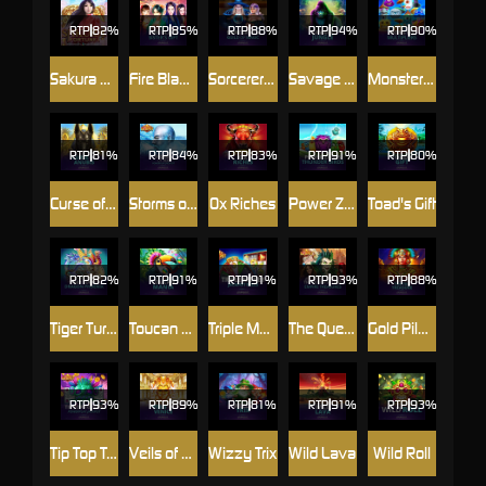
RTP
82%
RTP
85%
RTP
88%
RTP
94%
RTP
90%
Sakura Fortune™ powered by Rarestone™
Fire Blaze: Sisters Gift
Sorcerer's Guild of Magic
Savage Jungle
Monster Multipliers™
RTP
81%
RTP
84%
RTP
83%
RTP
91%
RTP
80%
Curse of Anubis
Storms of Ice™ PowerPlay Jackpot
Ox Riches
Power Zones™: Thunder Birds
Toad's Gift
RTP
82%
RTP
91%
RTP
91%
RTP
93%
RTP
88%
Tiger Turtle Dragon Phoenix
Toucan Mania
Triple Money Jackpot Bells
The Queen's Curse: Empire Treasures™
Gold Pile™: Toltec Treasure
RTP
93%
RTP
89%
RTP
81%
RTP
91%
RTP
93%
Tip Top Totems™ Powerplay Jackpot
Veils of Venice
Wizzy Trix
Wild Lava
Wild Roll