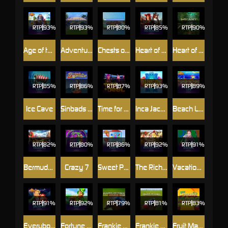
RTP
93%
RTP
93%
RTP
80%
RTP
85%
RTP
90%
Age of the Gods
Adventures in Wonderland Deluxe
Chests of Plenty
Heart of the Frontier
Heart of the Jungle
RTP
85%
RTP
86%
RTP
87%
RTP
93%
RTP
89%
Ice Cave
Sinbads Golden Voyage
Time for a Deal
Inca Jackpot
Beach Life
RTP
82%
RTP
80%
RTP
86%
RTP
92%
RTP
91%
Bermuda Triangle
Crazy 7
Sweet Party
The Riches of Don Quixote
Vacation Station
RTP
91%
RTP
92%
RTP
79%
RTP
81%
RTP
83%
Everybody's Jackpot
Fortune Day
Frankie Dettori's Magic Seven
Frankie Dettori's Magic Seven Jackpot
Fruit Mania