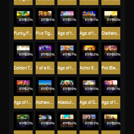
RTP
83%
RTP
85%
RTP
91%
RTP
81%
RTP
86%
Funky Fruits
Five Tiger Generals
Age of the Gods : Fate Sisters
Age of the Gods : Furious Four
Gladiator Jackpot
RTP
88%
RTP
95%
RTP
87%
RTP
82%
RTP
90%
Golden Tour
1 of a Kind™
Age of the Dogs™
Aztec Expedition Thundershots
Fire Blaze Golden : Amazing Factory
RTP
92%
RTP
79%
RTP
89%
RTP
85%
RTP
81%
Age of the Gods: God of Storms 3™
Alohawaii: Cash Collect™
Absolutely Mammoth!™
Age of Gods™: Book of Oracle
Age of the Gods - Epic Troy
RTP
93%
RTP
88%
RTP
92%
RTP
93%
RTP
86%