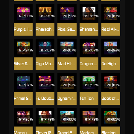
RTP
90%
RTP
79%
RTP
94%
RTP
83%
RTP
83%
Purple Hot
Pharaoh’s Treasure Deluxe
Pixel Samurai
Shamans Dream 2
Reel All-Stars
RTP
94%
RTP
87%
RTP
87%
RTP
87%
RTP
92%
Silver & Gold Mine
Giga Match Phantasmal
Mad Hit Savannah
Dragon Ladies
Go High Safari
RTP
84%
RTP
93%
RTP
93%
RTP
93%
RTP
83%
Primal Spirits
Fu Double Luck Diamond Explosion
Dynamite Digger Eureka
Ten Ton Ways Luck
Book of Riches Deluxe Chapter 2
RTP
95%
RTP
79%
RTP
88%
RTP
79%
RTP
85%
Macau Beauties
Clover Rollover 2
Grand Express: Diamond Class
Madame Luck
Blazing Tiger