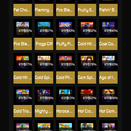
Fat Choy Choy Sun
Flaming Bars™
Fire Blaze Golden™: Buccaneer Bells
Fruity Showers™
Fishin' Bonanza™
RTP
86%
RTP
81%
RTP
90%
RTP
82%
RTP
90%
Fire Blaze™: Fire Fighter™
Frogs Gift
Fluffy Fishin'™
Gold Hit: Viva Las Robot™
Goal Goal Goal Mines
RTP
87%
RTP
81%
RTP
95%
RTP
79%
RTP
80%
Gold Hit: Shrine of Anubis™
Gold Splash: Toots Froots™
Gold Pile™: Orangutan!
Gem Splash™: Kings Court™
Age of the Gods™ God of Storms 2™
RTP
91%
RTP
89%
RTP
83%
RTP
92%
RTP
89%
Gold Trio: Leprechaun's Luck BF
Mighty Hat: Lamp of Gold™ L 95
Heroes Arrow
Hot Crown Deluxe™
Hot Gems™ Xtreme