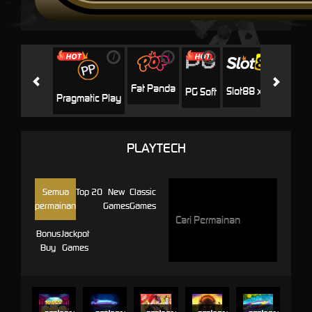
i
i
i
i
i
Facha
Fat Panda
Slot88 x PP
PG Soft
Pragmatic Play
PLAYTECH
Semua
Top 20
New
Classic
permainan
Games
Games
Bonus
Jackpot
Buy
Games