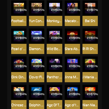
RTP
80%
RTP
95%
RTP
90%
RTP
89%
RTP
87%
Football! Cash Collect™
Yun Cong Long
Monkey and Rat
Macabra Linx
Bai Shi
RTP
88%
RTP
80%
RTP
80%
RTP
89%
RTP
95%
Pearl o' Plinko - Mermaid Cove
Diamond Explosion 7s
Wild Beans
Stars Ablaze
Ri Ri Sheng Cai
RTP
85%
RTP
79%
RTP
90%
RTP
93%
RTP
81%
Oink Oink Oink: Astrosnouts™
Clover Flip
Panther Moon
Jinns Moon
J Mania Triple Jam
RTP
94%
RTP
94%
RTP
94%
RTP
88%
RTP
79%
Chinese Kitchen
Dolphin Reef
Age Of The Gods: Apollo Power
Age of the Gods™: King of Olympus Megaways™
Nian Nian You Yu