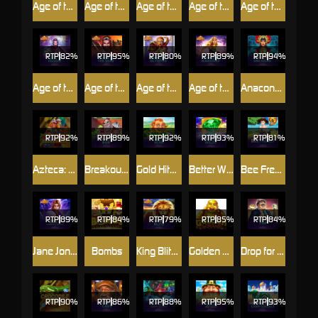
Age of the Gods Norse: Gods and Giants
Age of the Gods: Glorious Griffin
Age of the Gods: Helios™
Age of the Gods Norse: King of Asgard
Age of the Gods™ Norse: Norse Legends
RTP
82%
RTP
95%
RTP
80%
RTP
89%
RTP
94%
Age of the Gods Norse: Ways of Thunder
Age of the Gods : Ruler Of The Dead
Age of the Gods™: Wheels of Olympus
Age of the Gods™: Wonder Warriors™
Anaconda Uncoiled™
RTP
92%
RTP
89%
RTP
92%
RTP
93%
RTP
81%
Azteca: Cash Collect™
Breakout Bob™
Gold Hit™: O'Reilly's Riches
Better Wilds
Bee Frenzy
RTP
89%
RTP
84%
RTP
79%
RTP
85%
RTP
84%
Jane Jones - Book of Kings 2™ PowerPlay Jackpot
Bombs
King Blitz™
Golden Ways
Drop for Top
RTP
90%
RTP
86%
RTP
88%
RTP
95%
RTP
93%