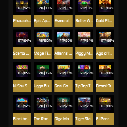
RTP
92%
RTP
83%
RTP
82%
RTP
91%
RTP
84%
Pharaoh's Secrets
Epic Ape II™ Jackpot Blitz™
Esmeralda
Better Wilds™ PowerPlay Jackpot
Gold Pile: Tigers Pride
RTP
94%
RTP
80%
RTP
90%
RTP
84%
RTP
86%
Scatter Monsters
Mega Fire Blaze™: Wild Pistolero™
Atlantis: Cash Collect
Piggy Mania
Age of the Gods Norse: Book of Dwarves
RTP
85%
RTP
86%
RTP
88%
RTP
79%
RTP
88%
Ni Shu Shen Me
Ugga Bugga
Goal Goal Goal: Cash Collect™
Tip Top Totems
Desert Treasure
RTP
92%
RTP
83%
RTP
79%
RTP
79%
RTP
88%
Blackbeard's Hoard Cash Sacks
The Racaroon
Giga Match Moolah
Tiger Stacks
El Ranchero Cash Collect Diamond Path