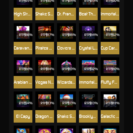
RTP
95%
RTP
90%
RTP
84%
RTP
89%
RTP
90%
High Street Heist
Shake Shake Money Tree
Dr. Frankenstein
Beat The Bobbies
Immortal Ways 3 Fates
RTP
86%
RTP
87%
RTP
86%
RTP
84%
RTP
92%
Caravan To Cairo
Pirates Booty
Clovers of Luck 2
Crystal Lotus
Cup Carnaval
RTP
88%
RTP
84%
RTP
83%
RTP
92%
RTP
80%
Arabian Secret
Vegas No Limit Wins
Wizards Spell
Immortal Ways Diamonds
Fluffy Favourites Megaways
RTP
94%
RTP
83%
RTP
93%
RTP
83%
RTP
83%
El Capy
Dragon Prophecy
Shake Shake Christmas
Brooklyn Bootleggers
Galactic Girls