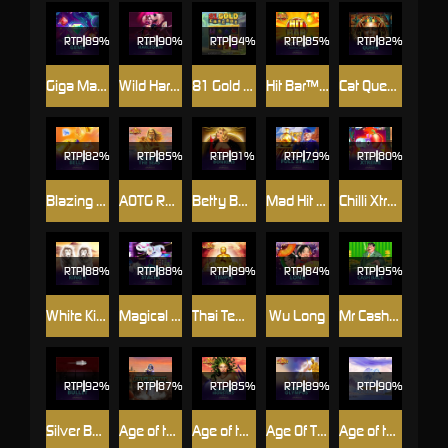
RTP
89%
RTP
90%
RTP
94%
RTP
85%
RTP
82%
Giga Match Gems
Wild Harlequin
81 Gold Cascade
Hit Bar™ PowerPlay Jackpot
Cat Queen
RTP
82%
RTP
85%
RTP
91%
RTP
79%
RTP
80%
Blazing Bells
AOTG Ruler of the Seas
Betty Bonkers
Mad Hit Full Steam
Chilli Xtreme™
RTP
88%
RTP
88%
RTP
89%
RTP
84%
RTP
95%
White King 2
Magical Stacks
Thai Temple
Wu Long
Mr Cashback
RTP
92%
RTP
87%
RTP
85%
RTP
89%
RTP
90%
Silver Bullet
Age of the Gods: God of Storms
Age of the Gods : Medusa & Monsters
Age Of The Gods: Rulers of Olympus
Age of the Gods : Ruler of the Sky