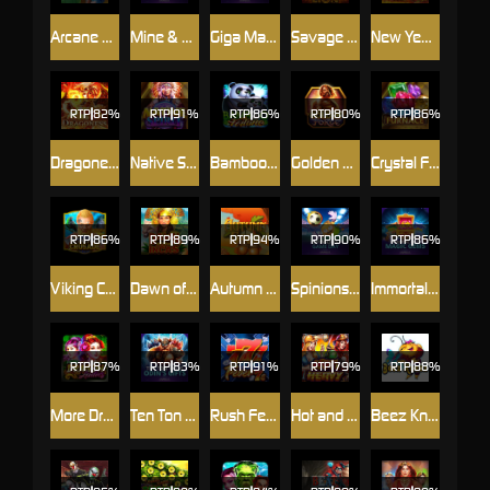
Arcane Beauties
Mine & Melt
Giga Match Bunny
Savage Lion
New Year Happines
RTP
82%
RTP
91%
RTP
86%
RTP
80%
RTP
86%
Dragoness
Native Spirit
Bamboo Fortune
Golden Forge
Crystal Furnace
RTP
86%
RTP
89%
RTP
94%
RTP
90%
RTP
86%
Viking Crusade
Dawn of the Incas
Autumn Gold
Spinions Game Day
Immortal Ways Magic Gems
RTP
87%
RTP
83%
RTP
91%
RTP
79%
RTP
88%
More Dragon Ladies
Ten Ton Ways Odin's Gifts
Rush Fever 7s
Hot and Heavy
Beez Kneez