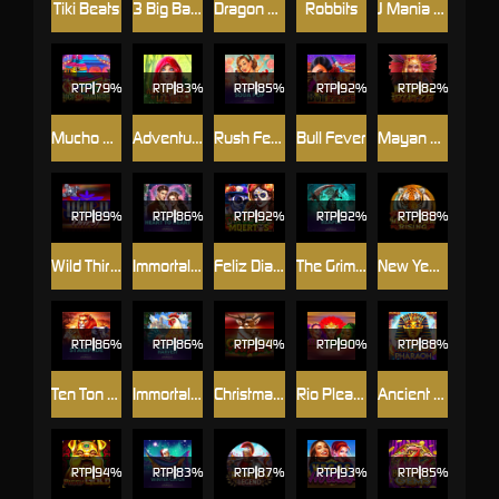
Tiki Beats
3 Big Barrels Elfin' Rich
Dragon 8s 25x
Robbits
J Mania Hot Asses
RTP
79%
RTP
83%
RTP
85%
RTP
92%
RTP
82%
Mucho Loco Habanero
Adventures of Li'l Red
Rush Fever Soda Pop
Bull Fever
Mayan Blaze
RTP
89%
RTP
86%
RTP
92%
RTP
92%
RTP
88%
Wild Thirst
Immortal Ways Heart to Heart
Feliz Dia De Los Muertos
The Grim Reaper
New Year Rising
RTP
86%
RTP
86%
RTP
94%
RTP
90%
RTP
88%
Ten Ton Ways Stampede
Immortal Ways Gallina Harvest
Christmas Fortune
Rio Pleasures
Ancient Pharaoh
RTP
94%
RTP
83%
RTP
87%
RTP
93%
RTP
85%