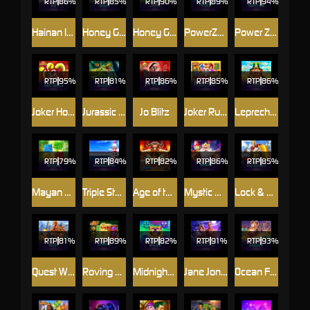
RTP
86%
RTP
85%
RTP
90%
RTP
89%
RTP
94%
Hainan Ice
Honey Gems™
Honey Gems:tm: PowerPlay Jackpot
PowerZones: Legend of Hydra
Power Zones™: Ishtar
RTP
95%
RTP
81%
RTP
86%
RTP
85%
RTP
86%
Joker Hot Reels
Jurassic Island II
Jo Blitz
Joker Rush™ PowerPlay Jackpot
Leprechaun's Luck: Cash Collect: Megaways
RTP
79%
RTP
84%
RTP
82%
RTP
86%
RTP
85%
Mayan Blocks™
Triple Stop: Mermaids Find™
Age of the Gods™: Maze Keeper
Mystic Mines
Lock & Hit: Red Knight™
RTP
81%
RTP
89%
RTP
82%
RTP
91%
RTP
93%
Quest West
Roving Clover
Midnight Wild
Jane Jones Book of Kings 2™
Ocean Frenzy