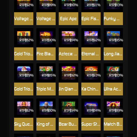
RTP
92%
RTP
89%
RTP
80%
RTP
91%
RTP
83%
Voltage Blitz Zeus Up
Voltage Blitz Egypt
Epic Ape
Epic Fish: Marlin Madness
Funky Monkey Jackpot
RTP
82%
RTP
90%
RTP
84%
RTP
92%
RTP
95%
Gold Trio: Leprechaun's Luck Race Bonanza™
Fire Blaze: Oink Oink Oink™
Azteca: Bonus Lines™ PowerPlay Jackpot
Eternal Lady
Long Jia Xiang Yun
RTP
89%
RTP
85%
RTP
92%
RTP
93%
RTP
83%
Gold Trio: Santa Surprise
Triple Money Jackpot Gold!
Jin Qian Wa
Ka Ching Boom
Ultra Ace™
RTP
82%
RTP
80%
RTP
94%
RTP
84%
RTP
89%
Sky Queen
King of Olympus™
Bear Buzz™
Super Stepper™
Match Blitz Scatter Shock