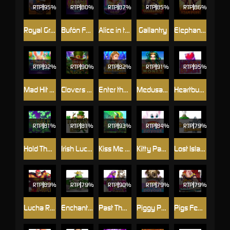
RTP
95%
RTP
80%
RTP
87%
RTP
85%
RTP
86%
Royal Griffin
Bufón Fortuna Deluxe
Alice in the Wild
Gallantry
Elephant Stampede
RTP
92%
RTP
90%
RTP
82%
RTP
91%
RTP
95%
Mad Hit Easter Eggsplosion
Clovers of Luck (Clovers of Luck Source.zip)
Enter the Vault
Medusa Money
Heartburst
RTP
81%
RTP
81%
RTP
93%
RTP
84%
RTP
79%
Hold The Safe
Irish Luck Eyecon
Kiss Me Clover
Kitty Payout
Lost Island
RTP
89%
RTP
79%
RTP
90%
RTP
79%
RTP
79%
Lucha Rumble
Enchanted Prince
Past The Post
Piggy Payout
Pigs Feast