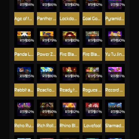
RTP
84%
RTP
86%
RTP
90%
RTP
92%
RTP
87%
Age of the Gods: Amazon Wild™
Panther Pays
Lockdown Loot
Goal Goal Goal: Pachin-Goal™
Pyramid Linx™ L 95
RTP
86%
RTP
79%
RTP
80%
RTP
88%
RTP
90%
Panda Luck
Power Zones™: Pyramid Valley
Fire Blaze: Quattro™: Celtic Charm™
Fire Blaze: Toltec Blocks™
Yu Tu Jin Cai: Cash Collect™
RTP
85%
RTP
86%
RTP
84%
RTP
79%
RTP
81%
Rabbit and the Fox
Reaction Link
Ready to Blow: Thundershots™
Rogues Draw
Record Riches
RTP
82%
RTP
90%
RTP
82%
RTP
81%
RTP
82%
Retro Rush
Rich Roll: Lust for Gold!
Rhino Blitz
Lovefool
Starmada Exiles