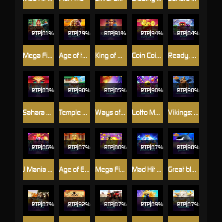
RTP
81%
RTP
79%
RTP
91%
RTP
94%
RTP
84%
Mega Fire Blaze: Legacy of the Tiger
Age of the Gods : Prince of Olympus
King of Giza: Mega Cash Collect & Link
Coin Coin Coin CNY
Ready, Steady, Robo™
RTP
83%
RTP
90%
RTP
85%
RTP
90%
RTP
90%
Sahara Riches: Cash Collect Max
Temple of paw
Ways of the Phoenix
Lotto Madness
Vikings: Empire Treasures
RTP
86%
RTP
87%
RTP
80%
RTP
87%
RTP
90%
J Mania Lucky Pyggs
Age of Egypt
Mega Fire Blaze: Piggies and the Bank
Mad Hit Diamonds
Great blue Jackpot
RTP
87%
RTP
92%
RTP
87%
RTP
89%
RTP
87%