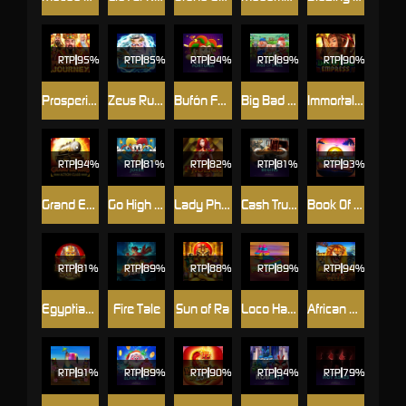
RTP
95%
RTP
85%
RTP
94%
RTP
89%
RTP
90%
Prosperity Journey
Zeus Rush Fever
Bufón Fortuna
Big Bad Wolf: Pigs of Steel
Immortal Empress
RTP
94%
RTP
81%
RTP
82%
RTP
81%
RTP
93%
Grand Express: Action Class
Go High Joker
Lady Phoenix
Cash Truck Begins
Book Of Riches Deluxe
RTP
81%
RTP
89%
RTP
88%
RTP
89%
RTP
94%
Egyptian Sun
Fire Tale
Sun of Ra
Loco Habanero
African Cats
RTP
91%
RTP
89%
RTP
90%
RTP
94%
RTP
79%