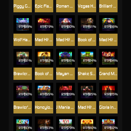
Piggy Gold
Epic Fish: Winter Catch
Roman Legend
Vegas Hotties
Brilliant Gems
RTP
89%
RTP
79%
RTP
80%
RTP
91%
RTP
86%
Wolf Haven
Mad Hit Devil
Mad Hit Ho Ho Hot Pudding
Book of Duat
Mad Hit Gorillatron
RTP
91%
RTP
82%
RTP
95%
RTP
84%
RTP
94%
Brawlers Brew
Book of 8 Riches
Mayan Cache
Shake Shake Leprechaun
Grand Mariachi
RTP
90%
RTP
95%
RTP
89%
RTP
85%
RTP
85%
Brawler's Bar Cash Collect
Honeylock's Pots
J Mania Maniac
Mad Hit Slippery Soap
Gloria Invicta
RTP
93%
RTP
93%
RTP
79%
RTP
80%
RTP
92%