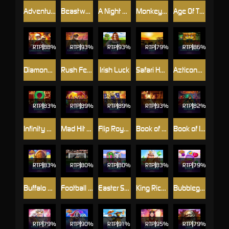
Adventures Beyond Wonderland Magical Maze
Beastwood
A Night Out
Monkey Mania 2™
Age Of The Gods : Mighty Midas
RTP
88%
RTP
93%
RTP
93%
RTP
79%
RTP
86%
Diamond Explosion Christmas Tango
Rush Fever Catch'em All
Irish Luck
Safari Heat
Azticons Chaos Clusters
RTP
83%
RTP
89%
RTP
89%
RTP
93%
RTP
82%
Infinity Dragon
Mad Hit Jokester
Flip Royale
Book of Kings™ PowerPlay Jackpot
Book of Inferno
RTP
83%
RTP
80%
RTP
80%
RTP
83%
RTP
79%
Buffalo Blitz™: Megaways
Football Rules
Easter Surprise
King Richwin™
Bubblegum Burst
RTP
79%
RTP
90%
RTP
91%
RTP
95%
RTP
79%