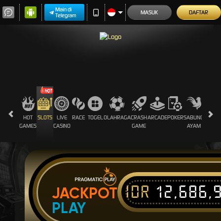
Main di
MASUK
DAFTAR
Telegram
HOT
SLOTS
LIVE
RACE
TOGEL
OLAHRAGA
CRASH
ARCADE
POKER
SABUNG
PROMO
GAMES
CASINO
GAME
AYAM
IDR
12,686,
JACKPOT
PLAY