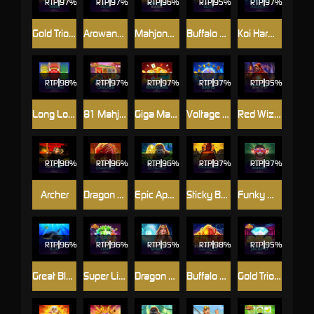
RTP
97%
RTP
97%
RTP
96%
RTP
95%
RTP
97%
Gold Trio 10000
Arowana's Luck
Mahjong Magic
Buffalo Blitz
Koi Harmony™
RTP
98%
RTP
97%
RTP
97%
RTP
97%
RTP
95%
Long Long Long
81 Mahjong Cascade™
Giga Match Mahjong
Voltage Blitz Rapid
Red Wizard: Bank It Up™
RTP
98%
RTP
96%
RTP
96%
RTP
97%
RTP
97%
Archer
Dragon Champions
Epic Ape: Blitz Cash Collect™
Sticky Bandits Thunder Rail
Funky Monkey
RTP
96%
RTP
96%
RTP
95%
RTP
98%
RTP
95%
Great Blue
Super Lion
Dragon Spark
Buffalo Blitz: Cash Collect
Gold Trio Jackpot