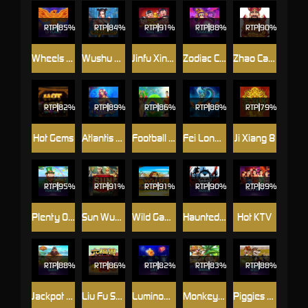
RTP
85%
RTP
84%
RTP
91%
RTP
88%
RTP
90%
Wheels of Flame™
Wushu Punch™
Jinfu Xingyun
Zodiac Charms
Zhao Cai Jin Bao 2
RTP
82%
RTP
89%
RTP
86%
RTP
88%
RTP
79%
Hot Gems
Atlantis Queen
Football Carnival
Fei Long Zai Tian
Ji Xiang 8
RTP
95%
RTP
91%
RTP
91%
RTP
90%
RTP
89%
Plenty O'Fortune
Sun Wukong
Wild Gambler
Haunted House
Hot KTV
RTP
88%
RTP
86%
RTP
82%
RTP
83%
RTP
88%
Jackpot Giant
Liu Fu Shou
Luminous Life
Monkey Mania
Piggies and the Wolf