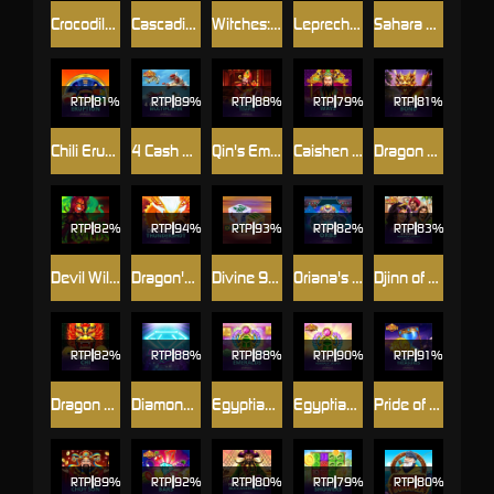
Crocodile Blitz
Cascading Cave
Witches: Cash Collect™
Leprechaun's Luck: Cash Collect™
Sahara Riches™: Cash Collect
RTP
81%
RTP
89%
RTP
88%
RTP
79%
RTP
81%
Chili Eruption
4 Cash Planes: Multiplayer™
Qin's Empire: Caishen's Temple™
Caishen Ways
Dragon Bond
RTP
82%
RTP
94%
RTP
93%
RTP
82%
RTP
83%
Devil Wilds™
Dragon's Hall Thundershots
Divine 9™
Oriana's Orbs™
Djinn of Storms™ PowerPlay Jackpot
RTP
82%
RTP
88%
RTP
88%
RTP
90%
RTP
91%
Dragon Chi
Diamond Rise™
Egyptian Emeralds
Egyptian Emeralds™ PowerPlay Jackpot
Pride of Persia: Empire Treasures
RTP
89%
RTP
92%
RTP
80%
RTP
79%
RTP
80%