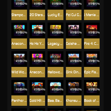
RTP
92%
RTP
92%
RTP
89%
RTP
90%
RTP
85%
Stampede Rush Trident
20 Stars Ablaze
Lucky Emeralds
Fei Cui Gong Zhu
J Mania Goal Nations
RTP
82%
RTP
86%
RTP
88%
RTP
85%
RTP
83%
Anaconda Wild
He He Yang
Legacy of the Wild 2
Geisha Story
Fire 4: Cash Collect Quattro™
RTP
83%
RTP
93%
RTP
87%
RTP
86%
RTP
81%
Wild West Wilds
Anaconda Wild II
Halloween Fortune 2
Oink Oink Oink: Pharaohs
Epic Fish:Net of Fortune
RTP
94%
RTP
84%
RTP
94%
RTP
92%
RTP
82%
Panther Pays™ PowerPlay Jackpot
Gold Hit: Dragon Bonanza
Baa, Baa, Baa
Khonsu God of Moon™ PowerPlay Jackpot
Book of Kings