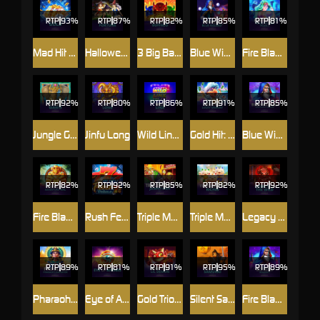
RTP
93%
RTP
87%
RTP
82%
RTP
85%
RTP
81%
Mad Hit Gold
Halloween Fortune
3 Big Barrels Buffalo
Blue Wizard
Fire Blaze: Pearls Pearls Pearls
RTP
92%
RTP
80%
RTP
86%
RTP
91%
RTP
85%
Jungle Giants
Jinfu Long
Wild LinX™
Gold Hit: Lucky Granny
Blue Wizard: Cash Collect & Link
RTP
82%
RTP
92%
RTP
85%
RTP
82%
RTP
92%
Fire Blaze: Adventure Trail
Rush Fever 7s Deluxe
Triple Money Jackpot Spicy!
Triple Meow Riches™
Legacy Of The Wild
RTP
89%
RTP
81%
RTP
91%
RTP
95%
RTP
89%
Pharaoh’s Daughter
Eye of Anubis™
Gold Trio: Lil Demon
Silent Samurai
Fire Blaze™: Blue Wizard™ Megaways™